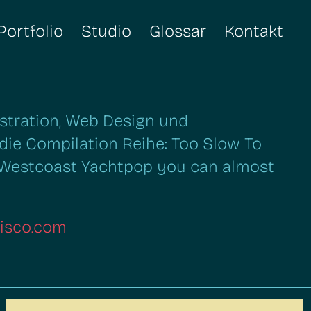
Portfolio
Studio
Glossar
Kontakt
lustration, Web Design und
die Compilation Reihe: Too Slow To
 Westcoast Yachtpop you can almost
isco.com