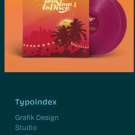
Too Slow To Disco | Grafik
Design, Web Design, Illustration
Typoindex
Grafik Design
Studio