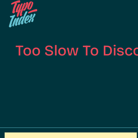
Too Slow To Disc