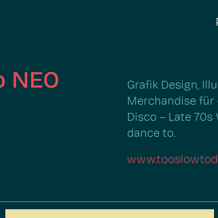
o NEO
Grafik Design, Il
Merchandise für 
Disco – Late 70s
dance to.
www.tooslowtod