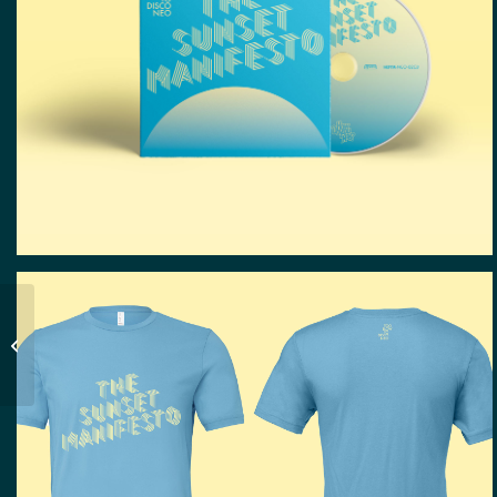
Ursula Kudrna | Web
Design, Grafik Design