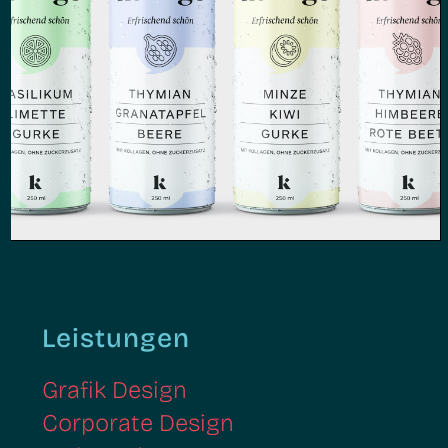
Kollago | Grafik Design,
Packaging Design
Leistungen
Grafik Design
Corporate Design