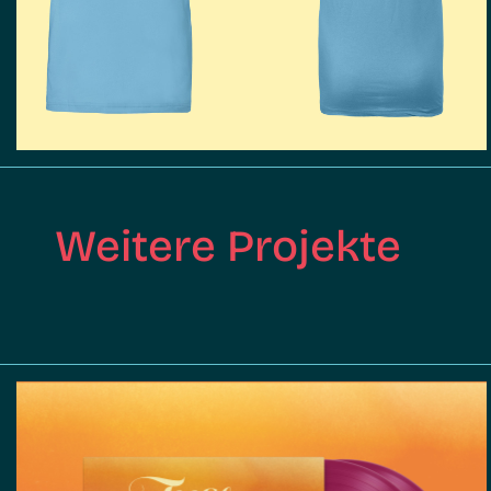
Weitere Projekte