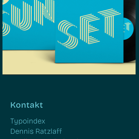
Too Slow To Disco NEO | Grafik
Design, Web Design, Illustration
Kontakt
Typoindex
Dennis Ratzlaff